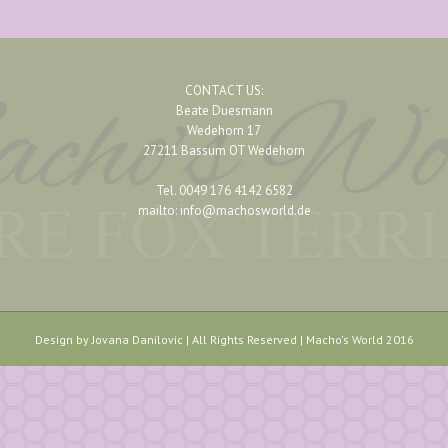
CONTACT US:
Beate Duesmann
Wedehorn 17
27211 Bassum OT Wedehorn
Tel. 0049 176 4142 6582
mailto: info@machosworld.de
Design by Jovana Danilovic | All Rights Reserved | Macho's World 2016